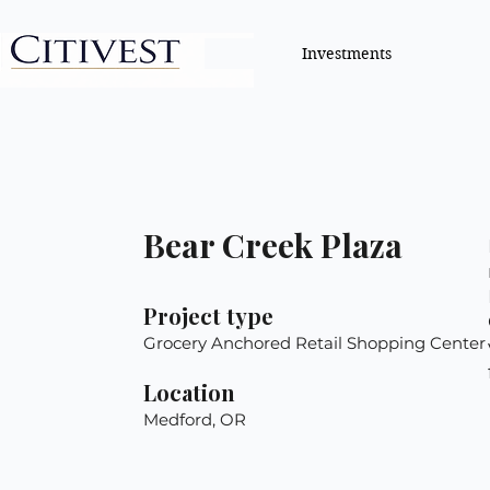
Investments
Bear Creek Plaza
Project type
Grocery Anchored Retail Shopping Center
Location
Medford, OR