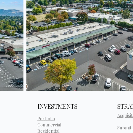
INVESTMENTS
STRA
Acquisit
Portfolio
Commercial
Submit
Residential