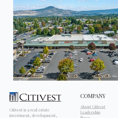
COMPANY
About Citivest
Citivest is a real estate
Leadership
investment, development,
News