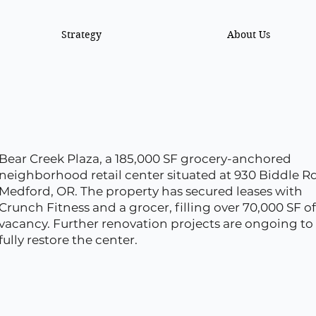
Strategy
About Us
Bear Creek Plaza, a 185,000 SF grocery-anchored
neighborhood retail center situated at 930 Biddle Rd
Medford, OR. The property has secured leases with
Crunch Fitness and a grocer, filling over 70,000 SF of
vacancy. Further renovation projects are ongoing to
fully restore the center.