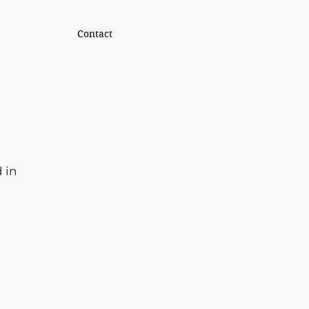
Contact
 in