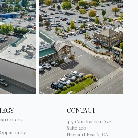
TEGY
CONTACT
ion Criteria
4350 Von Karmen Ave
Suite 200
 Opportunity
Newport Beach, CA