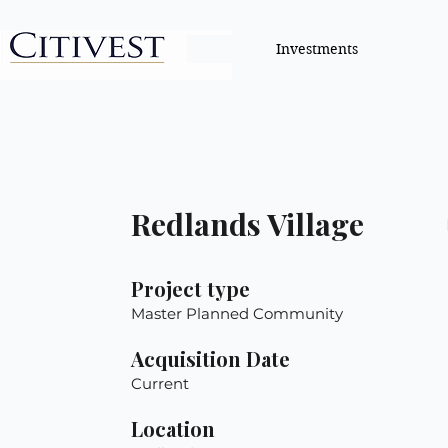
Investments
Redlands Village
Project type
Master Planned Community
Acquisition Date
Current
Location