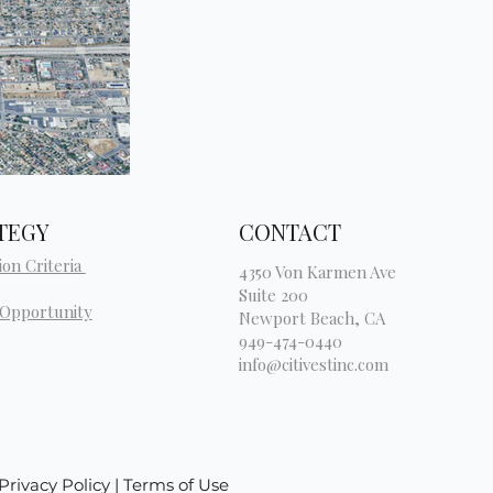
TEGY
CONTACT
ion Criteria
4350 Von Karmen Ave
Suite 200
 Opportunity
Newport Beach, CA
949-474-0440
info@citivestinc.com
| Privacy Policy | Terms of Use