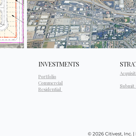
INVESTMENTS
STRA
Acquisit
Portfolio
Commercial
Submit
Residential
© 2026 Citivest, Inc. 