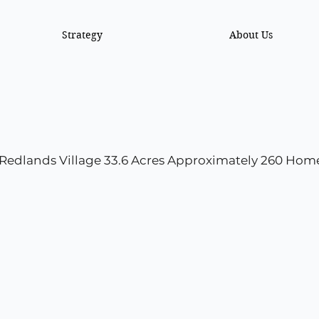
Strategy
About Us
Redlands Village 33.6 Acres Approximately 260 Hom