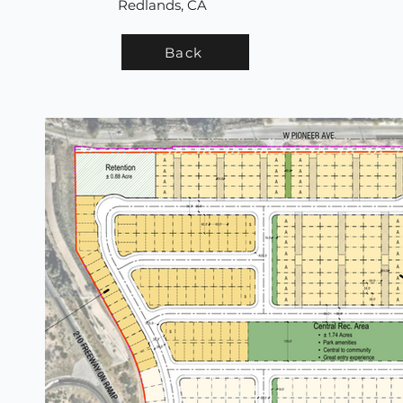
Redlands, CA
Back