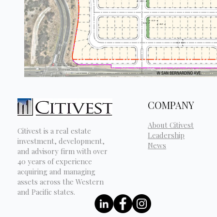
COMPANY
About Citivest
Citivest is a real estate
Leadership
investment, development,
News
and advisory firm with over
40 years of experience
acquiring and managing
assets across the Western
and Pacific states.