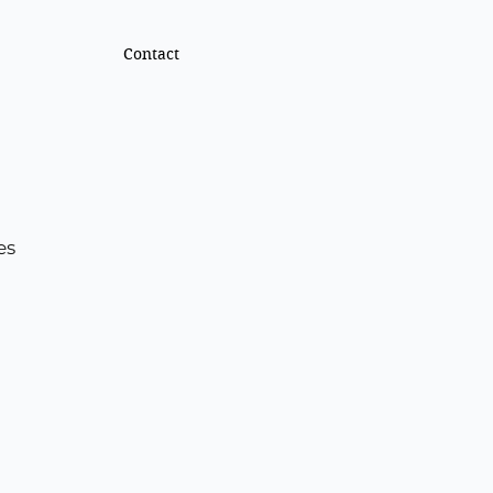
Contact
es