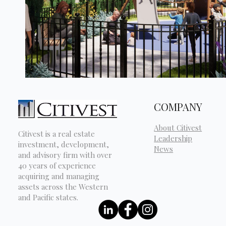
COMPANY
About Citivest
Citivest is a real estate
Leadership
investment, development,
News
and advisory firm with over
40 years of experience
acquiring and managing
assets across the Western
and Pacific states.