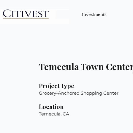
Investments
Temecula Town Cente
Project type
Grocery-Anchored Shopping Center
Location
Temecula, CA