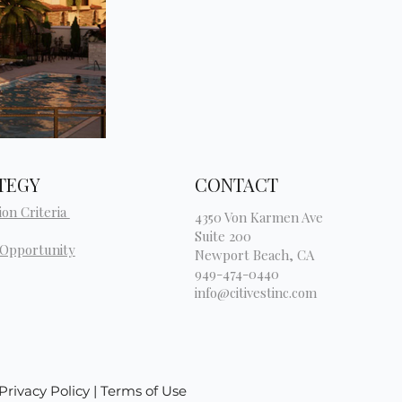
TEGY
CONTACT
ion Criteria
4350 Von Karmen Ave
Suite 200
 Opportunity
Newport Beach, CA
949-474-0440
info@citivestinc.com
| Privacy Policy | Terms of Use