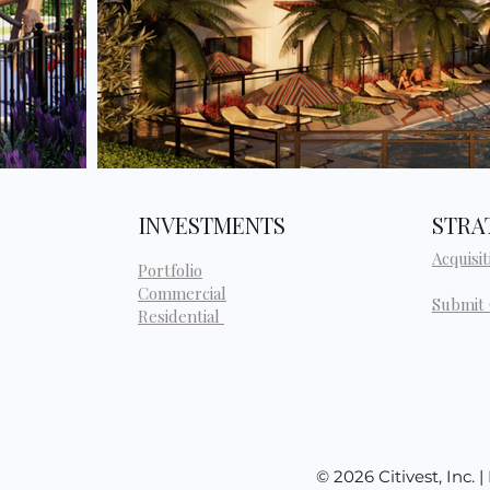
INVESTMENTS
STRA
Acquisit
Portfolio
Commercial
Submit
Residential
© 2026 Citivest, Inc. 