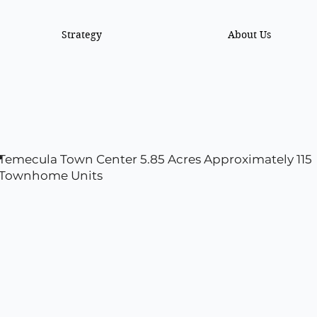
Strategy
About Us
r
Temecula Town Center 5.85 Acres Approximately 115
Townhome Units