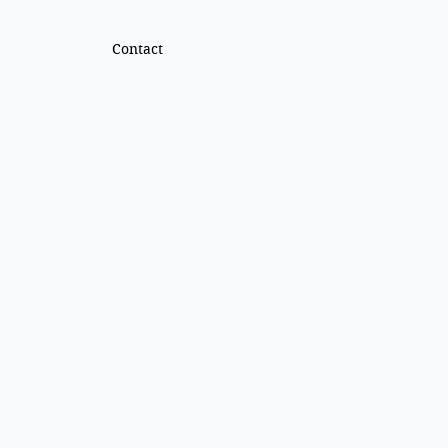
Contact